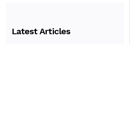
Latest Articles
Browse Articles