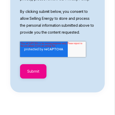
By clicking submit below, you consent to
allow Selling Energy to store and process
the personal information submitted above to
provide you the content requested.