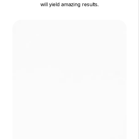
will yield amazing results.