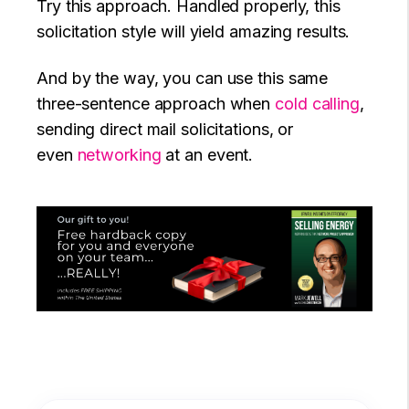
Try this approach. Handled properly, this
solicitation style will yield amazing results.
And by the way, you can use this same
three-sentence approach when
cold calling
,
sending direct mail solicitations, or
even
networking
at an event.