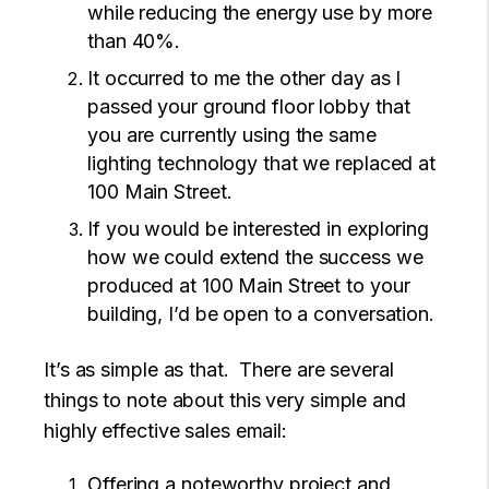
while reducing the energy use by more
than 40%.
It occurred to me the other day as I
passed your ground floor lobby that
you are currently using the same
lighting technology that we replaced at
100 Main Street.
If you would be interested in exploring
how we could extend the success we
produced at 100 Main Street to your
building, I’d be open to a conversation.
It’s as simple as that. There are several
things to note about this very simple and
highly effective sales email:
Offering a noteworthy project and