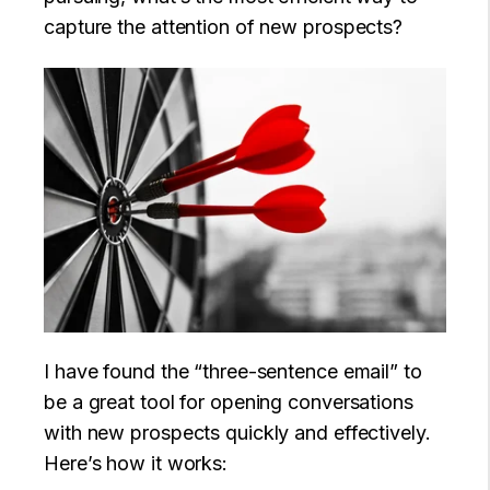
capture the attention of new prospects?
I have found the “three-sentence email” to
be a great tool for opening conversations
with new prospects quickly and effectively.
Here’s how it works: