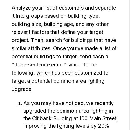
Analyze your list of customers and separate
it into groups based on building type,
building size, building age, and any other
relevant factors that define your target
project. Then, search for buildings that have
similar attributes. Once you’ve made a list of
potential buildings to target, send each a
“three-sentence email” similar to the
following, which has been customized to
target a potential common area lighting
upgrade:
As you may have noticed, we recently
upgraded the common area lighting in
the Citibank Building at 100 Main Street,
improving the lighting levels by 20%