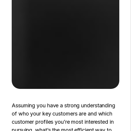
Assuming you have a strong understanding
of who your key customers are and which
customer profiles you’re most interested in
pursuing, what’s the most efficient way to