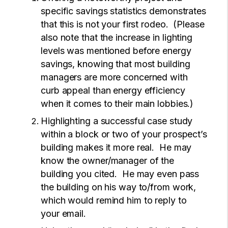
specific savings statistics demonstrates
that this is not your first rodeo. (Please
also note that the increase in lighting
levels was mentioned before energy
savings, knowing that most building
managers are more concerned with
curb appeal than energy efficiency
when it comes to their main lobbies.)
Highlighting a successful case study
within a block or two of your prospect’s
building makes it more real. He may
know the owner/manager of the
building you cited. He may even pass
the building on his way to/from work,
which would remind him to reply to
your email.