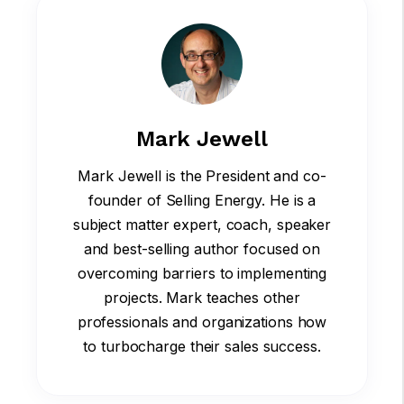
Mark Jewell
Mark Jewell is the President and co-
founder of Selling Energy. He is a
subject matter expert, coach, speaker
and best-selling author focused on
overcoming barriers to implementing
projects. Mark teaches other
professionals and organizations how
to turbocharge their sales success.