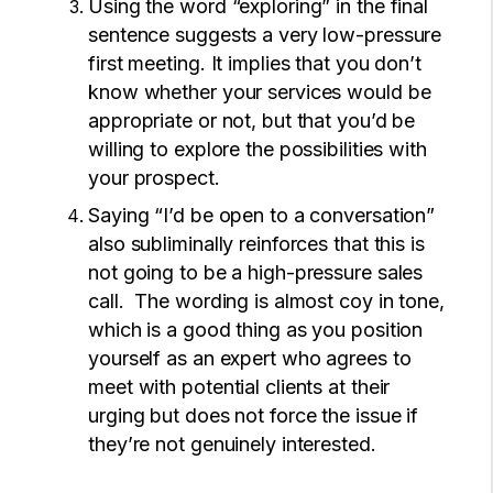
Using the word “exploring” in the final
sentence suggests a very low-pressure
first meeting. It implies that you don’t
know whether your services would be
appropriate or not, but that you’d be
willing to explore the possibilities with
your prospect.
Saying “I’d be open to a conversation”
also subliminally reinforces that this is
not going to be a high-pressure sales
call. The wording is almost coy in tone,
which is a good thing as you position
yourself as an expert who agrees to
meet with potential clients at their
urging but does not force the issue if
they’re not genuinely interested.