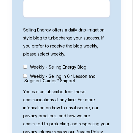
Selling Energy offers a daily drip-irrigation
style blog to turbocharge your success. If
you prefer to receive the blog weekly,
please select weekly.
Weekly - Selling Energy Blog
Weekly - Selling in 6™ Lesson and
Segment Guides™ Snippet
You can unsubscribe from these
communications at any time. For more
information on how to unsubscribe, our
privacy practices, and how we are
committed to protecting and respecting your
privacy, please review our Privacy Policy.