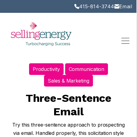
415-814-3744
Email
Productivity
Communication
Sales & Marketing
Three-Sentence
Email
Try this three-sentence approach to prospecting
via email. Handled properly, this solicitation style