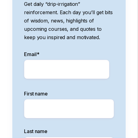
Get daily “drip-irrigation”
reinforcement. Each day you’ll get bits
of wisdom, news, highlights of
upcoming courses, and quotes to
keep you inspired and motivated.
Email
*
First name
Last name