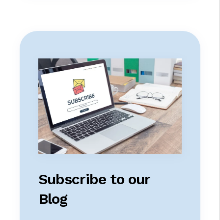
Subscribe to our
Blog