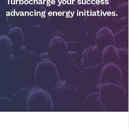
Turbocharge your success
advancing energy initiatives.