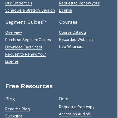
Our Credentials
Request to Renew your
Schedule a Strategy Session
License
Segment Guides™
Courses
Overview
Course Catalog
Recorded Webinars
Purchase Segment Guides
Live Webinars
Download Fact Sheet
Request to Renew Your
License
Free Resources
Blog
Book
Request a free copy
Read the Blog
Access on Audible
Subscribe