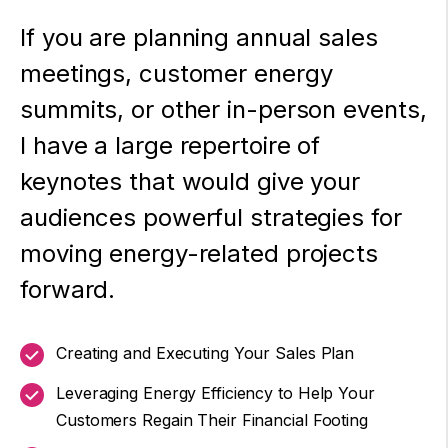
If you are planning annual sales
meetings, customer energy
summits, or other in-person events,
I have a large repertoire of
keynotes that would give your
audiences powerful strategies for
moving energy-related projects
forward.
Creating and Executing Your Sales Plan
Leveraging Energy Efficiency to Help Your
Customers Regain Their Financial Footing