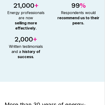
21,000
+
99
%
Energy professionals
Respondents would
are now
recommend us to their
selling more
peers.
effectively
.
2,000
+
Written testimonials
and a
history of
success
.
More than 30 years of energy-