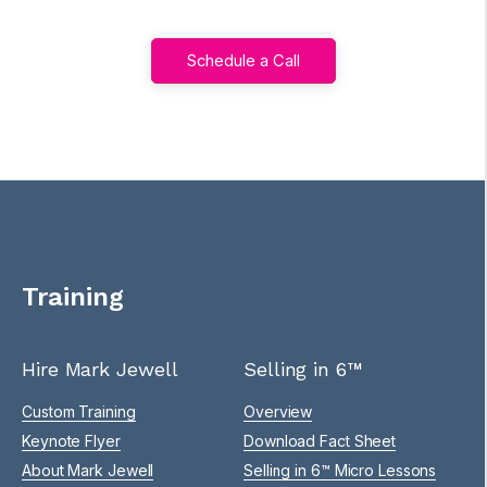
Schedule a Call
Training
Hire Mark Jewell
Selling in 6™
Custom Training
Overview
Keynote Flyer
Download Fact Sheet
About Mark Jewell
Selling in 6™ Micro Lessons