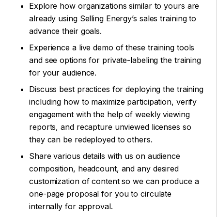
Explore how organizations similar to yours are
already using Selling Energy’s sales training to
advance their goals.
Experience a live demo of these training tools
and see options for private-labeling the training
for your audience.
Discuss best practices for deploying the training
including how to maximize participation, verify
engagement with the help of weekly viewing
reports, and recapture unviewed licenses so
they can be redeployed to others.
Share various details with us on audience
composition, headcount, and any desired
customization of content so we can produce a
one-page proposal for you to circulate
internally for approval.