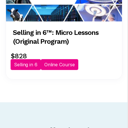
Selling in 6™: Micro Lessons
(Original Program)
$828
Selling in 6
Online Course