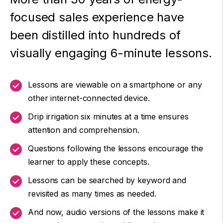
focused sales experience have
been distilled into hundreds of
visually engaging 6-minute lessons.
Lessons are viewable on a smartphone or any
other internet-connected device.
Drip irrigation six minutes at a time ensures
attention and comprehension.
Questions following the lessons encourage the
learner to apply these concepts.
Lessons can be searched by keyword and
revisited as many times as needed.
And now, audio versions of the lessons make it