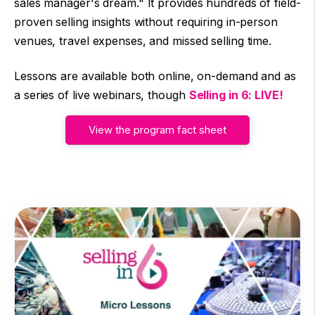
sales manager's dream." It provides hundreds of field-
proven selling insights without requiring in-person
venues, travel expenses, and missed selling time.
Lessons are available both online, on-demand and as
a series of live webinars, though
Selling in 6: LIVE!
View the program fact sheet