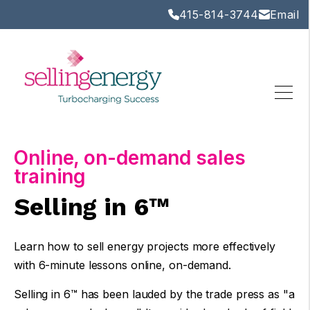
415-814-3744
Email
Online, on-demand sales
training
Selling in 6™
Learn how to sell energy projects more effectively
with 6-minute lessons online, on-demand.
Selling in 6™
has been lauded by the trade press as "a