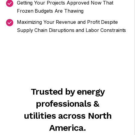
Getting Your Projects Approved Now That
Frozen Budgets Are Thawing
Maximizing Your Revenue and Profit Despite
Supply Chain Disruptions and Labor Constraints
Trusted by energy
professionals &
utilities across North
America.