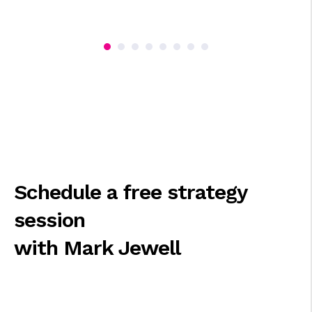
Schedule a free strategy
session
with Mark Jewell