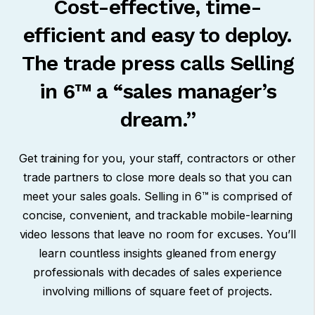
Cost-effective, time-
efficient and easy to deploy.
The trade press calls Selling
in 6™ a “sales manager’s
dream.”
Get training for you, your staff, contractors or other
trade partners to close more deals so that you can
meet your sales goals.
Selling in 6™
is comprised of
concise, convenient, and trackable mobile-learning
video lessons that leave no room for excuses.
You’ll
learn countless insights gleaned from energy
professionals with decades of sales experience
involving millions of square feet of projects.