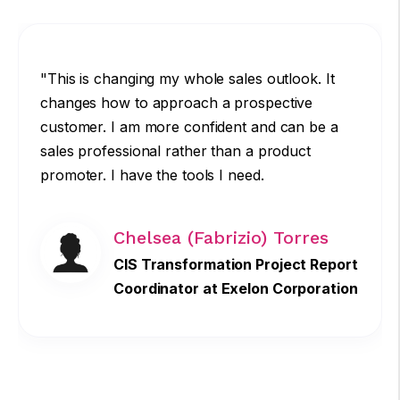
"This is changing my whole sales outlook. It
changes how to approach a prospective
customer. I am more confident and can be a
sales professional rather than a product
promoter. I have the tools I need.
Chelsea (Fabrizio) Torres
CIS Transformation Project Report
Coordinator at Exelon Corporation