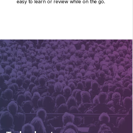
easy to learn or review while on the go.