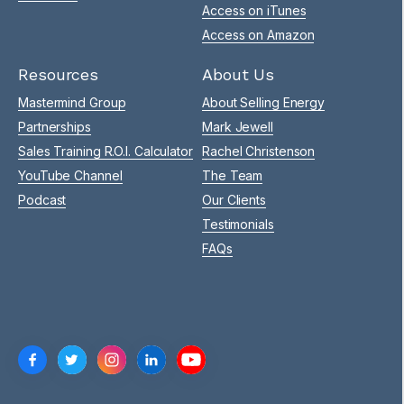
Access on iTunes
Access on Amazon
Resources
About Us
Mastermind Group
About Selling Energy
Partnerships
Mark Jewell
Sales Training R.O.I. Calculator
Rachel Christenson
YouTube Channel
The Team
Podcast
Our Clients
Testimonials
FAQs