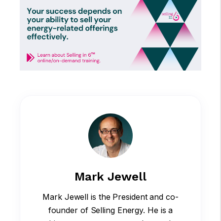
Mark Jewell
Mark Jewell is the President and co-
founder of Selling Energy. He is a