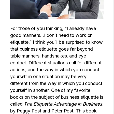
For those of you thinking, “I already have
good manners…I don’t need to work on
etiquette,” I think you’ll be surprised to know
that business etiquette goes far beyond
table manners, handshakes, and eye
contact. Different situations call for different
actions, and the way in which you conduct
yourself in one situation may be very
different from the way in which you conduct
yourself in another. One of my favorite
books on the subject of business etiquette is
called
The Etiquette Advantage in Business
,
by Peggy Post and Peter Post. This book