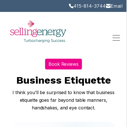
415-814-3744
Email
Book Reviews
Business Etiquette
I think you’ll be surprised to know that business
etiquette goes far beyond table manners,
handshakes, and eye contact.