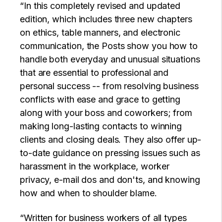
“In this completely revised and updated
edition, which includes three new chapters
on ethics, table manners, and electronic
communication, the Posts show you how to
handle both everyday and unusual situations
that are essential to professional and
personal success -- from resolving business
conflicts with ease and grace to getting
along with your boss and coworkers; from
making long-lasting contacts to winning
clients and closing deals. They also offer up-
to-date guidance on pressing issues such as
harassment in the workplace, worker
privacy, e-mail dos and don'ts, and knowing
how and when to shoulder blame.
“Written for business workers of all types