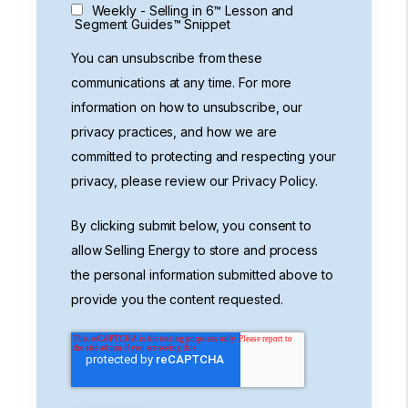
Weekly - Selling in 6™ Lesson and
Segment Guides™ Snippet
You can unsubscribe from these
communications at any time. For more
information on how to unsubscribe, our
privacy practices, and how we are
committed to protecting and respecting your
privacy, please review our Privacy Policy.
By clicking submit below, you consent to
allow Selling Energy to store and process
the personal information submitted above to
provide you the content requested.