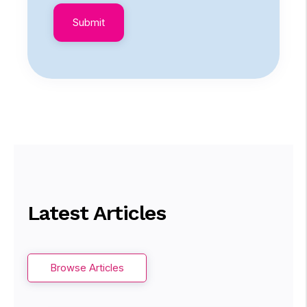
Latest Articles
Browse Articles