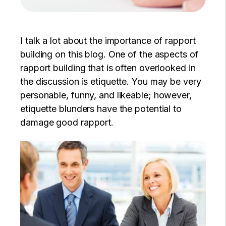
I talk a lot about the importance of rapport
building on this blog. One of the aspects of
rapport building that is often overlooked in
the discussion is etiquette. You may be very
personable, funny, and likeable; however,
etiquette blunders have the potential to
damage good rapport.