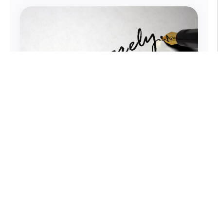
How You Sign Business Emails
Matters
Emails are an integral part of our work,
and with each one we hope to get a
response. What if just two words can
make all the difference?