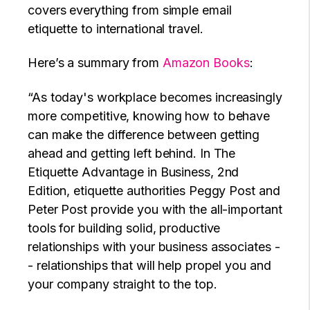
covers everything from simple email
etiquette to international travel.
Here’s a summary from
Amazon Books
:
“As today's workplace becomes increasingly
more competitive, knowing how to behave
can make the difference between getting
ahead and getting left behind. In The
Etiquette Advantage in Business, 2nd
Edition, etiquette authorities Peggy Post and
Peter Post provide you with the all-important
tools for building solid, productive
relationships with your business associates -
- relationships that will help propel you and
your company straight to the top.