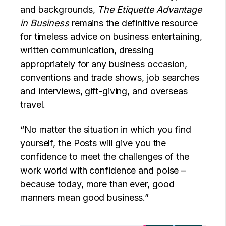
and backgrounds,
The Etiquette Advantage
in Business
remains the definitive resource
for timeless advice on business entertaining,
written communication, dressing
appropriately for any business occasion,
conventions and trade shows, job searches
and interviews, gift-giving, and overseas
travel.
“No matter the situation in which you find
yourself, the Posts will give you the
confidence to meet the challenges of the
work world with confidence and poise –
because today, more than ever, good
manners mean good business.”