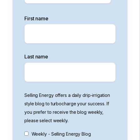
First name
Last name
Selling Energy offers a daily drip-irrigation
style blog to turbocharge your success. If
you prefer to receive the blog weekly,
please select weekly.
Weekly - Selling Energy Blog