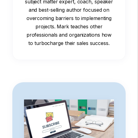
subject matter expert, coach, speaker
and best-selling author focused on
overcoming barriers to implementing
projects. Mark teaches other
professionals and organizations how
to turbocharge their sales success.