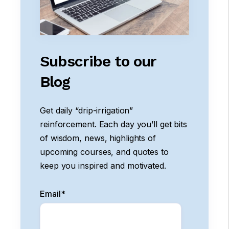
Subscribe to our
Blog
Get daily “drip-irrigation”
reinforcement. Each day you’ll get bits
of wisdom, news, highlights of
upcoming courses, and quotes to
keep you inspired and motivated.
Email
*