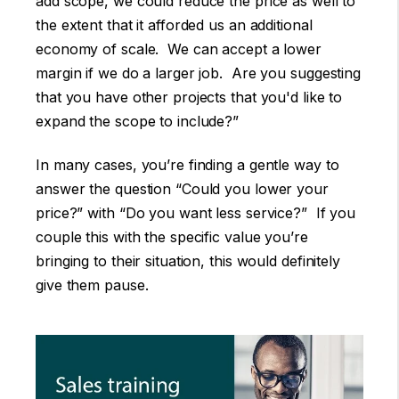
add scope, we could reduce the price as well to
the extent that it afforded us an additional
economy of scale. We can accept a lower
margin if we do a larger job. Are you suggesting
that you have other projects that you'd like to
expand the scope to include?”
In many cases, you’re finding a gentle way to
answer the question “Could you lower your
price?” with “Do you want less service?” If you
couple this with the specific value you’re
bringing to their situation, this would definitely
give them pause.