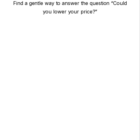
Find a gentle way to answer the question “Could
you lower your price?”