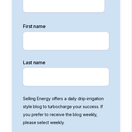
First name
Last name
Selling Energy offers a daily drip-irrigation
style blog to turbocharge your success. If
you prefer to receive the blog weekly,
please select weekly.