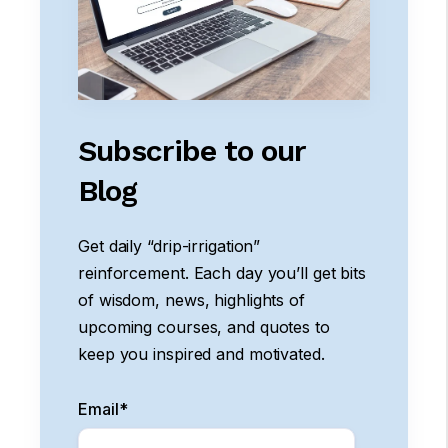
Subscribe to our
Blog
Get daily “drip-irrigation”
reinforcement. Each day you’ll get bits
of wisdom, news, highlights of
upcoming courses, and quotes to
keep you inspired and motivated.
Email
*