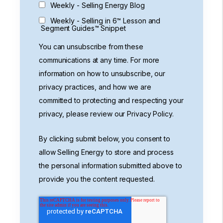
Weekly - Selling Energy Blog
Weekly - Selling in 6™ Lesson and
Segment Guides™ Snippet
You can unsubscribe from these
communications at any time. For more
information on how to unsubscribe, our
privacy practices, and how we are
committed to protecting and respecting your
privacy, please review our Privacy Policy.
By clicking submit below, you consent to
allow Selling Energy to store and process
the personal information submitted above to
provide you the content requested.