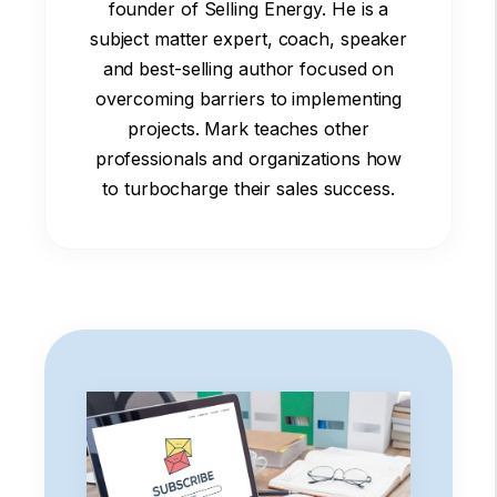
founder of Selling Energy. He is a
subject matter expert, coach, speaker
and best-selling author focused on
overcoming barriers to implementing
projects. Mark teaches other
professionals and organizations how
to turbocharge their sales success.