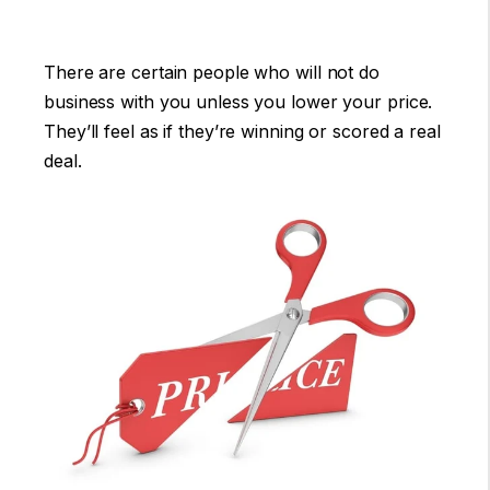
There are certain people who will not do
business with you unless you lower your price.
They’ll feel as if they’re winning or scored a real
deal.