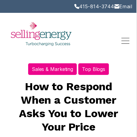
415-814-3744
Email
Sales & Marketing
Top Blogs
How to Respond
When a Customer
Asks You to Lower
Your Price