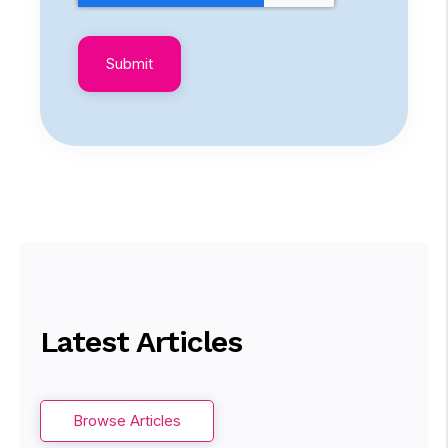
Latest Articles
Browse Articles