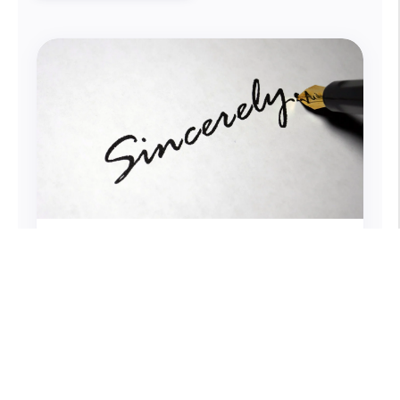
How You Sign Business Emails
Matters
Emails are an integral part of our work,
and with each one we hope to get a
response. What if just two words can
make all the difference?