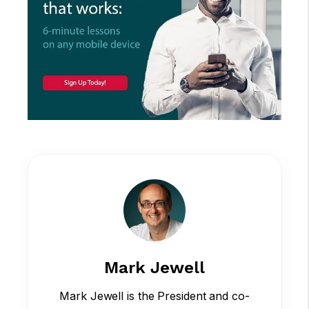
Mark Jewell
Mark Jewell is the President and co-