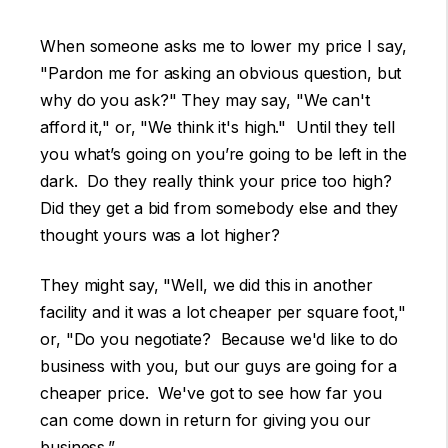
When someone asks me to lower my price I say,
"Pardon me for asking an obvious question, but
why do you ask?" They may say, "We can't
afford it," or, "We think it's high." Until they tell
you what’s going on you’re going to be left in the
dark. Do they really think your price too high?
Did they get a bid from somebody else and they
thought yours was a lot higher?
They might say, "Well, we did this in another
facility and it was a lot cheaper per square foot,"
or, "Do you negotiate? Because we'd like to do
business with you, but our guys are going for a
cheaper price. We've got to see how far you
can come down in return for giving you our
business.”