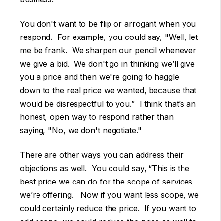
You don't want to be flip or arrogant when you
respond. For example, you could say, "Well, let
me be frank. We sharpen our pencil whenever
we give a bid. We don't go in thinking we’ll give
you a price and then we're going to haggle
down to the real price we wanted, because that
would be disrespectful to you.” I think that’s an
honest, open way to respond rather than
saying, "No, we don't negotiate."
There are other ways you can address their
objections as well. You could say, “This is the
best price we can do for the scope of services
we’re offering. Now if you want less scope, we
could certainly reduce the price. If you want to