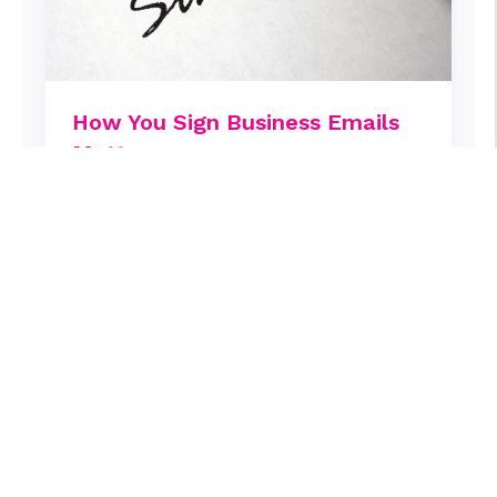
How You Sign Business Emails
Matters
Emails are an integral part of our work,
and with each one we hope to get a
response. What if just two words can
make all the difference?
Mark Jewell
March 30, 2024
Sales & Marketing