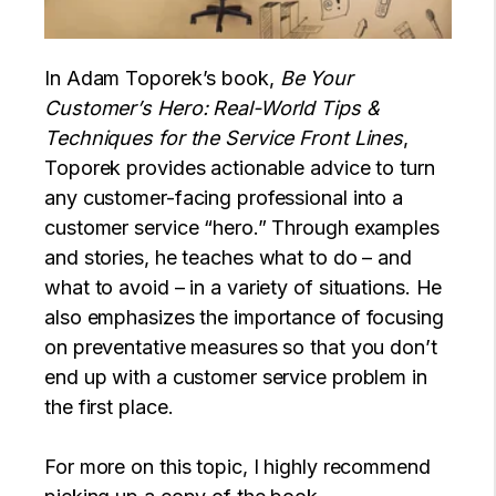
In Adam Toporek’s book,
Be Your
Customer’s Hero: Real-World Tips &
Techniques for the Service Front Lines
,
Toporek provides actionable advice to turn
any customer-facing professional into a
customer service “hero.” Through examples
and stories, he teaches what to do – and
what to avoid – in a variety of situations. He
also emphasizes the importance of focusing
on preventative measures so that you don’t
end up with a customer service problem in
the first place.
For more on this topic, I highly recommend