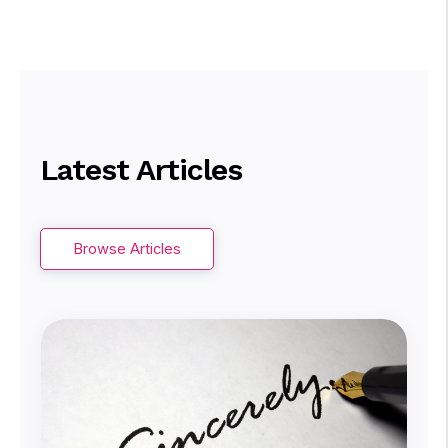
Latest Articles
Browse Articles