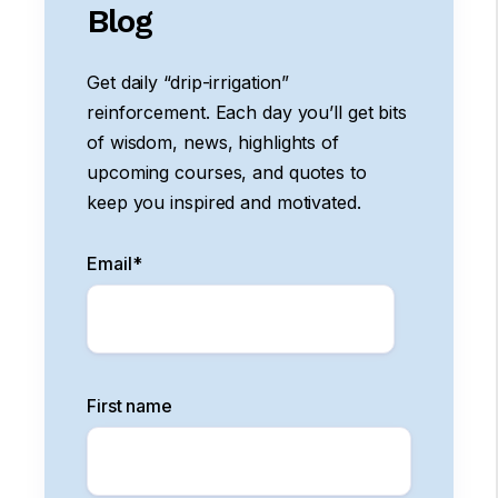
Blog
Get daily “drip-irrigation”
reinforcement. Each day you’ll get bits
of wisdom, news, highlights of
upcoming courses, and quotes to
keep you inspired and motivated.
Email
*
First name