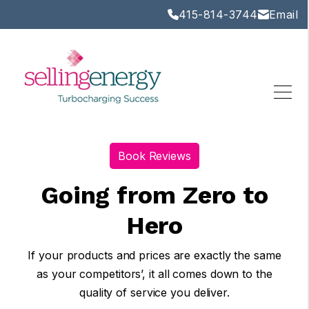
415-814-3744
Email
Book Reviews
Going from Zero to
Hero
If your products and prices are exactly the same
as your competitors’, it all comes down to the
quality of service you deliver.