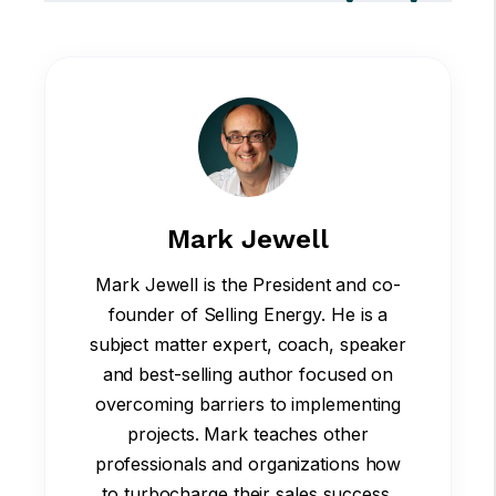
Mark Jewell
Mark Jewell is the President and co-
founder of Selling Energy. He is a
subject matter expert, coach, speaker
and best-selling author focused on
overcoming barriers to implementing
projects. Mark teaches other
professionals and organizations how
to turbocharge their sales success.