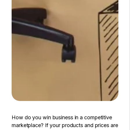
How do you win business in a competitive
marketplace? If your products and prices are