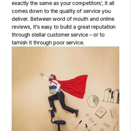
exactly the same as your competitors’, it all
comes down to the quality of service you
deliver. Between word of mouth and online
reviews, it’s easy to build a great reputation
through stellar customer service – or to
tarnish it through poor service.