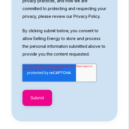
privacy practices, and how we are
committed to protecting and respecting your
privacy, please review our Privacy Policy.
By clicking submit below, you consent to
allow Selling Energy to store and process
the personal information submitted above to
provide you the content requested.