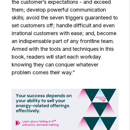
the customer’s expectations - and exceed
them; develop powerful communication
skills; avoid the seven triggers guaranteed to
set customers off; handle difficult and even
irrational customers with ease; and, become
an indispensable part of any frontline team.
Armed with the tools and techniques in this
book, readers will start each workday
knowing they can conquer whatever
problem comes their way.”