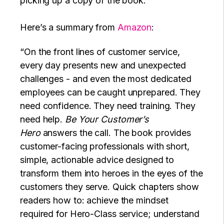
picking up a copy of the book.
Here’s a summary from
Amazon
:
“On the front lines of customer service,
every day presents new and unexpected
challenges - and even the most dedicated
employees can be caught unprepared. They
need confidence. They need training. They
need help.
Be Your Customer’s
Hero
answers the call. The book provides
customer-facing professionals with short,
simple, actionable advice designed to
transform them into heroes in the eyes of the
customers they serve. Quick chapters show
readers how to: achieve the mindset
required for Hero-Class service; understand