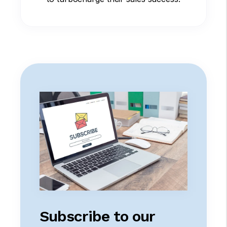
Subscribe to our