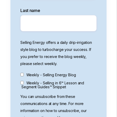
Last name
Selling Energy offers a daily drip-irrigation
style blog to turbocharge your success. If
you prefer to receive the blog weekly,
please select weekly.
Weekly - Selling Energy Blog
Weekly - Selling in 6™ Lesson and
Segment Guides™ Snippet
You can unsubscribe from these
communications at any time. For more
information on how to unsubscribe, our