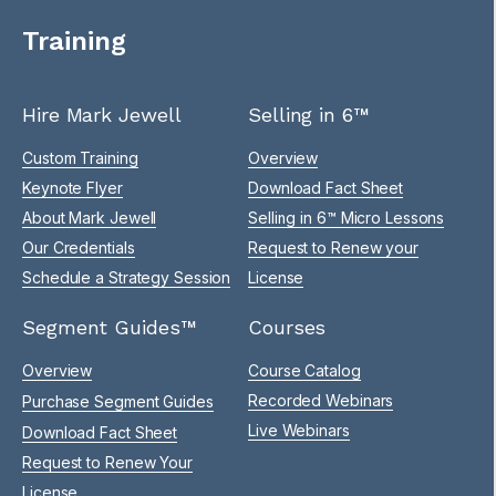
Training
Hire Mark Jewell
Selling in 6™
Custom Training
Overview
Keynote Flyer
Download Fact Sheet
About Mark Jewell
Selling in 6™ Micro Lessons
Our Credentials
Request to Renew your
Schedule a Strategy Session
License
Segment Guides™
Courses
Overview
Course Catalog
Recorded Webinars
Purchase Segment Guides
Live Webinars
Download Fact Sheet
Request to Renew Your
License