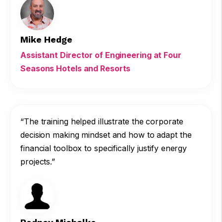
Mike Hedge
Assistant Director of Engineering at Four
Seasons Hotels and Resorts
“The training helped illustrate the corporate
decision making mindset and how to adapt the
financial toolbox to specifically justify energy
projects.”