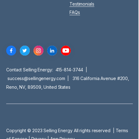
Testimonials
FAQs
Contact Selling Energy:
415-814-3744
|
success@sellingenergy.com
| 316 California Avenue #200,
Reno, NV, 89509, United States
Copyright © 2023 Selling Energy All rights reserved |
Terms
of Service
|
Privacy |
App Privacy