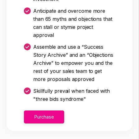
Anticipate and overcome more
than 65 myths and objections that
can stall or stymie project
approval
Assemble and use a “Success
Story Archive” and an “Objections
Archive” to empower you and the
rest of your sales team to get
more proposals approved
Skillfully prevail when faced with
"three bids syndrome"
Purchase