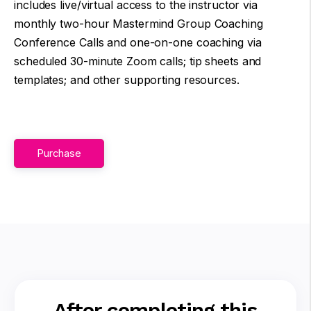
includes live/virtual access to the instructor via
monthly two-hour Mastermind Group Coaching
Conference Calls and one-on-one coaching via
scheduled 30-minute Zoom calls; tip sheets and
templates; and other supporting resources.
Purchase
After completing this