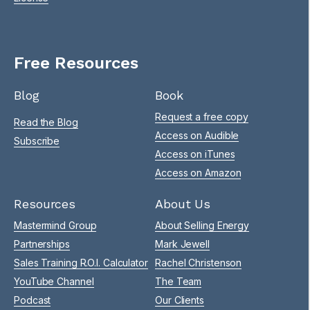
Free Resources
Blog
Book
Request a free copy
Read the Blog
Access on Audible
Subscribe
Access on iTunes
Access on Amazon
Resources
About Us
Mastermind Group
About Selling Energy
Partnerships
Mark Jewell
Sales Training R.O.I. Calculator
Rachel Christenson
YouTube Channel
The Team
Podcast
Our Clients