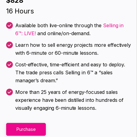
$828
16 Hours
Available both live-online through the
Selling in
6™: LIVE!
and online/on-demand.
Learn how to sell energy projects more effectively
with 6-minute or 60-minute lessons.
Cost-effective, time-efficient and easy to deploy.
The trade press calls Selling in 6™ a “sales
manager’s dream.”
More than 25 years of energy-focused sales
experience have been distilled into hundreds of
visually engaging 6-minute lessons.
Purchase