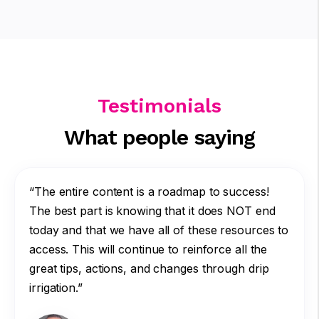
Testimonials
What people saying
“The entire content is a roadmap to success!
The best part is knowing that it does NOT end
today and that we have all of these resources to
access. This will continue to reinforce all the
great tips, actions, and changes through drip
irrigation.”