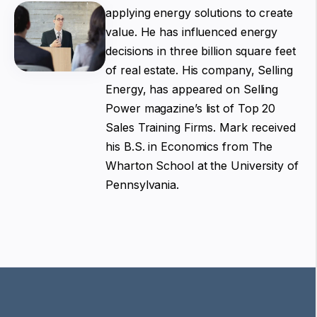
applying energy solutions to create
value. He has influenced energy
decisions in three billion square feet
of real estate. His company, Selling
Energy, has appeared on Selling
Power magazine’s list of Top 20
Sales Training Firms. Mark received
his B.S. in Economics from The
Wharton School at the University of
Pennsylvania.