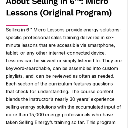
About Selling in 6™: Micro
Lessons (Original Program)
Selling in 6™ Micro Lessons provide energy-solutions-
specific professional sales training delivered in six-
minute lessons that are accessible via smartphone,
tablet, or any other internet-connected device.
Lessons can be viewed or simply listened to. They are
keyword-searchable, can be assembled into custom
playlists, and, can be reviewed as often as needed.
Each section of the curriculum features questions
that check for understanding. The course content
blends the instructor’s nearly 30 years’ experience
selling energy solutions with the accumulated input of
more than 15,000 energy professionals who have
taken Selling Energy’s training so far. This program