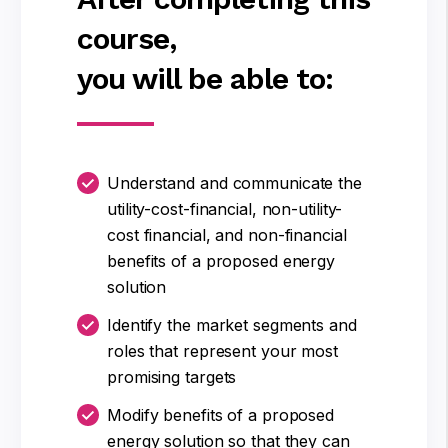
course,
you will be able to:
Understand and communicate the
utility-cost-financial, non-utility-
cost financial, and non-financial
benefits of a proposed energy
solution
Identify the market segments and
roles that represent your most
promising targets
Modify benefits of a proposed
energy solution so that they can