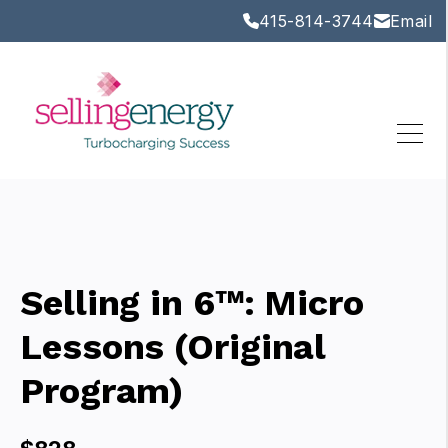
415-814-3744
Email
Selling in 6™: Micro
Lessons (Original
Program)