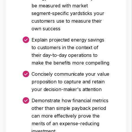
be measured with market
segment-specific yardsticks your
customers use to measure their
own success
Explain projected energy savings
to customers in the context of
their day-to-day operations to
make the benefits more compelling
Concisely communicate your value
proposition to capture and retain
your decision-maker's attention
Demonstrate how financial metrics
other than simple payback period
can more effectively prove the
merits of an expense-reducing
investment