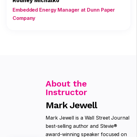
Rodney Michalko
Embedded Energy Manager at Dunn Paper
Company
About the
Instructor
Mark Jewell
Mark Jewell is a Wall Street Journal
best-selling author and Stevie®
award-winning speaker focused on