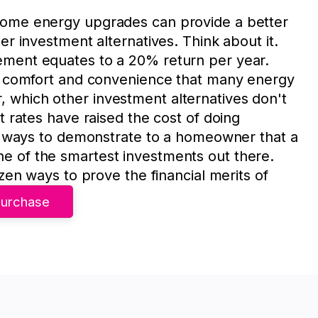
home energy upgrades can provide a better
er investment alternatives. Think about it.
ement equates to a 20% return per year.
ed comfort and convenience that many energy
which other investment alternatives don't
t rates have raised the cost of doing
of ways to demonstrate to a homeowner that a
 of the smartest investments out there.
ozen ways to prove the financial merits of
urchase