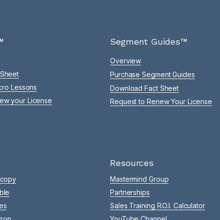
™
Segment Guides™
Overview
 Sheet
Purchase Segment Guides
icro Lessons
Download Fact Sheet
ew your License
Request to Renew Your License
Resources
 copy
Mastermind Group
ble
Partnerships
es
Sales Training R.O.I. Calculator
zon
YouTube Channel