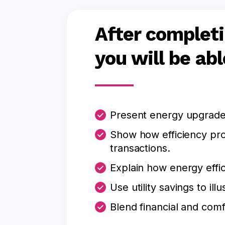
After completi
you will be abl
Present energy upgrades
Show how efficiency pro
transactions.
Explain how energy effic
Use utility savings to i
Blend financial and comf