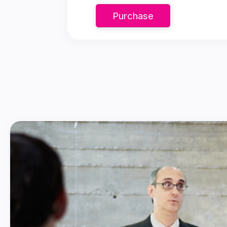
Purchase