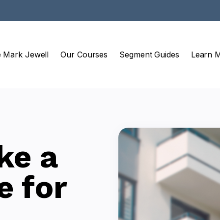
e Mark Jewell
Our Courses
Segment Guides
Learn 
ke a
e for