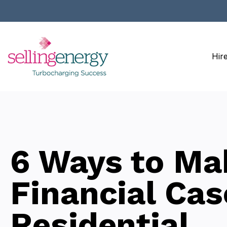
Hir
6 Ways to Ma
Financial Cas
Residential