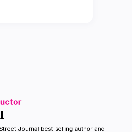
ructor
l
Street Journal best-selling author and