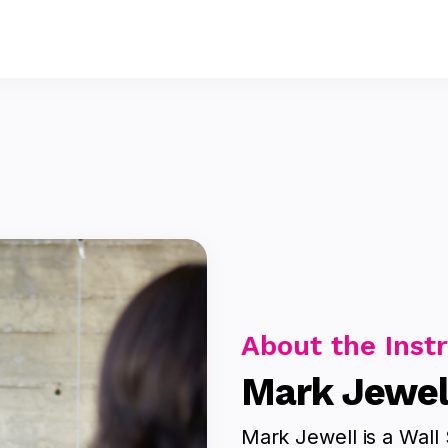
About the Inst
Mark Jewel
Mark Jewell is a Wall 