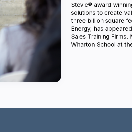
Stevie® award-winnin
solutions to create va
three billion square f
Energy, has appeared 
Sales Training Firms.
Wharton School at the