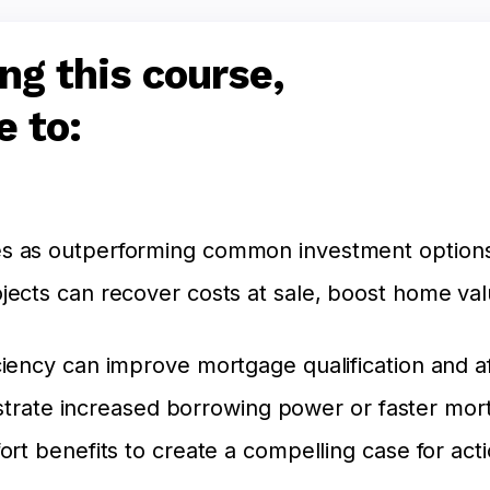
ng this course,
e to:
 as outperforming common investment options i
jects can recover costs at sale, boost home va
iency can improve mortgage qualification and aff
llustrate increased borrowing power or faster mor
ort benefits to create a compelling case for acti