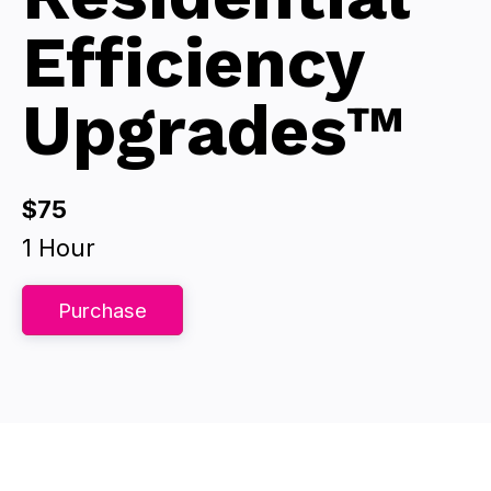
Efficiency
Upgrades™
$75
1 Hour
Purchase