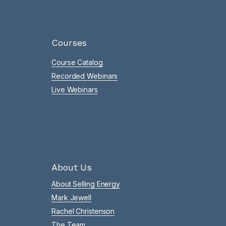
Courses
Course Catalog
Recorded Webinars
Live Webinars
About Us
About Selling Energy
Mark Jewell
Rachel Christenson
The Team