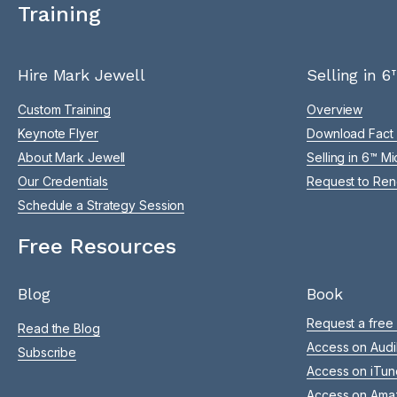
Training
Hire Mark Jewell
Selling in 6
Custom Training
Overview
Keynote Flyer
Download Fact
About Mark Jewell
Selling in 6™ M
Our Credentials
Request to Ren
Schedule a Strategy Session
Free Resources
Blog
Book
Request a free
Read the Blog
Access on Audi
Subscribe
Access on iTun
Access on Ama