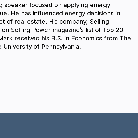
g speaker focused on applying energy
lue. He has influenced energy decisions in
eet of real estate. His company, Selling
on Selling Power magazine’s list of Top 20
 Mark received his B.S. in Economics from The
 University of Pennsylvania.