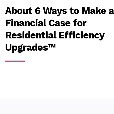
About 6 Ways to Make a
Financial Case for
Residential Efficiency
Upgrades™