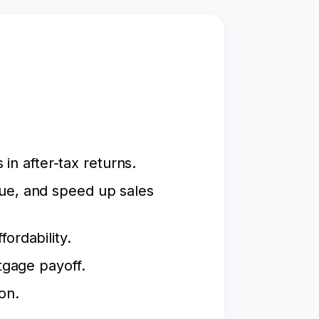
n after-tax returns.
lue, and speed up sales
ordability.
tgage payoff.
on.