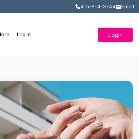
415-814-3744
Email
Login
More
Log in