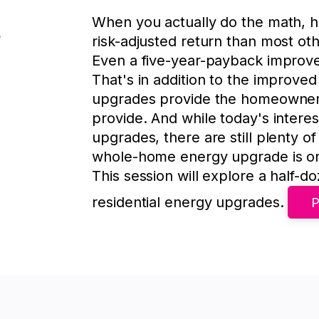
When you actually do the math, 
risk-adjusted return than most oth
Even a five-year-payback improv
That's in addition to the improv
upgrades provide the homeowner, 
provide. And while today's interes
upgrades, there are still plenty 
whole-home energy upgrade is one
This session will explore a half-d
residential energy upgrades.
P