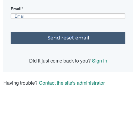
Email*
Did it just come back to you?
Sign in
Having trouble?
Contact the site's administrator