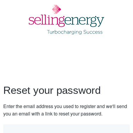
Reset your password
Enter the email address you used to register and we'll send
you an email with a link to reset your password.